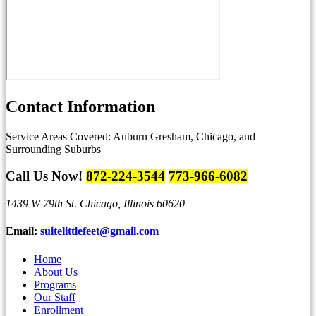
Contact
Information
Service Areas Covered:
Auburn Gresham, Chicago, and
Surrounding Suburbs
Call Us Now!
872-224-3544
773-966-6082
1439 W 79th St.
Chicago, Illinois 60620
Email:
suitelittlefeet@gmail.com
Home
About Us
Programs
Our Staff
Enrollment