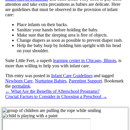
attention and take extra precautions as babies are delicate. Here
are guidelines that must be observed in the provision of infant
care:
Place infants on their backs.
Sanitize your hands before holding the baby.
Make sure that the sleeping area is free of objects.
Change diapers as soon as possible to prevent diaper rash.
Help the baby burp by holding him upright with his head
on your shoulder.
Suite Little Feet
, a superb
learning center in Chicago, Illinois
, is
more than willing to help you with infant care.
This entry was posted in
Infant Care Guidelines
and tagged
Newborn Care
,
Nurturing Babies
,
Parenting Support
. Bookmark
the
permalink
.
←
What Are the Benefits of Afterschool Programs?
Crucial Factors to Consider in Choosing a Preschool
→