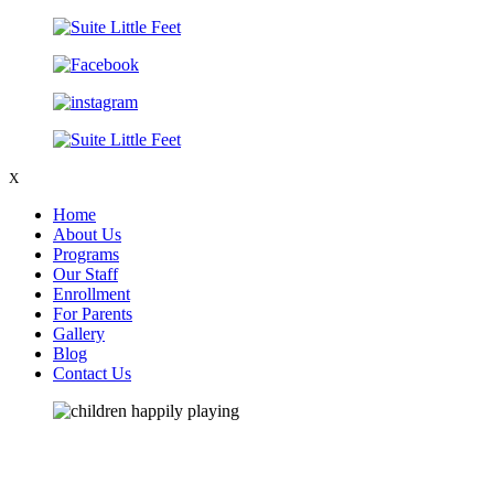
X
Home
About Us
Programs
Our Staff
Enrollment
For Parents
Gallery
Blog
Contact Us