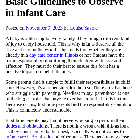
Basic Guidelines to Observe
in Infant Care
Posted on
November 9, 2023
by
Louise Savoie
A baby is a blessing to every family. They bring a different kind
of joy to every household. This is why infants deserve all the
love and care in the world. This holds true whether they are
already in a
day care center in Illinois
or not. Parents have the
main responsibility of nurturing their children with love and
affection. They must do their best to ensure this for it has a
positive impact on their little ones.
Some parents find it simple to fulfill their responsibilities in
child
care
. However, it’s another story for the rest. There are also those
who struggle with parenting. Needless to say, parenthood is one
of the biggest roles that anyone ever has to fulfill in this lifetime.
Because of this, first-time parents find the responsibility daunting.
This is completely understandable.
First-time parents may find it nerve-wracking to perform their
duties and obligations
. There is nothing wrong with this as long
as they consistently do their best, especially when it comes to
infant care in Southside
and other areas. They need to pay close