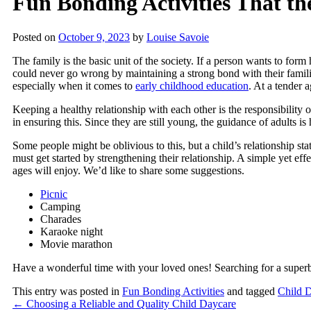
Fun Bonding Activities That t
Posted on
October 9, 2023
by
Louise Savoie
The family is the basic unit of the society. If a person wants to form
could never go wrong by maintaining a strong bond with their families.
especially when it comes to
early childhood education
. At a tender 
Keeping a healthy relationship with each other is the responsibility 
in ensuring this. Since they are still young, the guidance of adults is
Some people might be oblivious to this, but a child’s relationship stat
must get started by strengthening their relationship. A simple yet eff
ages will enjoy. We’d like to share some suggestions.
Picnic
Camping
Charades
Karaoke night
Movie marathon
Have a wonderful time with your loved ones! Searching for a supe
This entry was posted in
Fun Bonding Activities
and tagged
Child 
←
Choosing a Reliable and Quality Child Daycare