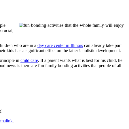
ople
crucial,
 children who are in a
day care center in Illinois
can already take part
eir kids has a significant effect on the latter’s holistic development.
principle in
child care
. If a parent wants what is best for his child, he
ood news is there are fun family bonding activities that people of all
e!
rmalink
.