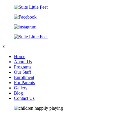
X
Home
About Us
Programs
Our Staff
Enrollment
For Parents
Gallery
Blog
Contact Us