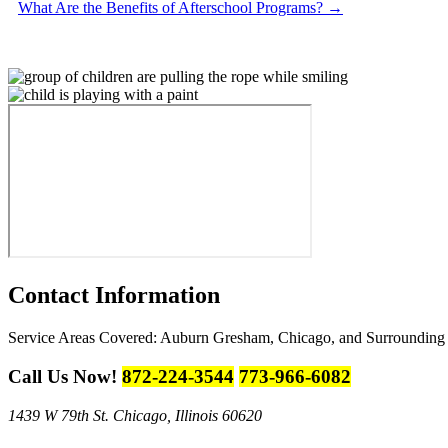
What Are the Benefits of Afterschool Programs?
→
Contact
Information
Service Areas Covered:
Auburn Gresham, Chicago, and Surrounding
Call Us Now!
872-224-3544
773-966-6082
1439 W 79th St.
Chicago, Illinois 60620