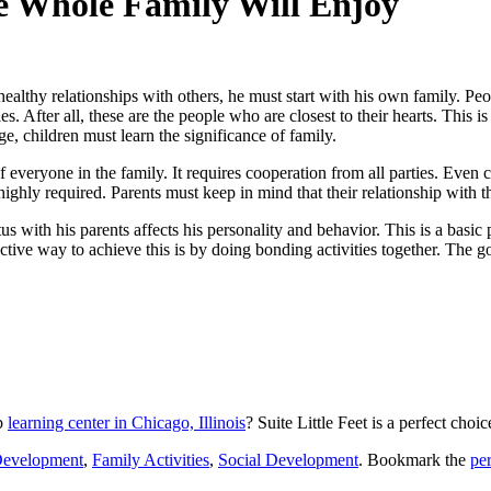
he Whole Family Will Enjoy
 healthy relationships with others, he must start with his own family. Pe
 After all, these are the people who are closest to their hearts. This is 
age, children must learn the significance of family.
of everyone in the family. It requires cooperation from all parties. Even
 highly required. Parents must keep in mind that their relationship with th
us with his parents affects his personality and behavior. This is a basic 
ective way to achieve this is by doing bonding activities together. The g
rb
learning center in Chicago, Illinois
?
Suite Little Feet
is a perfect choic
Development
,
Family Activities
,
Social Development
. Bookmark the
pe