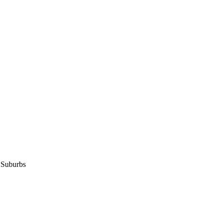
 Suburbs