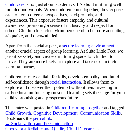
Child care
is not just about academics. It’s about nurturing well-
rounded individuals. When children come together, they expose
each other to diverse perspectives, backgrounds, and
experiences. This exposure fosters empathy and cultural
awareness, promoting a sense of inclusivity and respect for
others. Children in such environments tend to be more accepting,
adaptable, and open-minded.
Apart from the social aspect, a
secure learning environment
is
another crucial aspect of group learning. At Suite Little Feet, we
prioritize safety and create a nurturing space for children to
thrive. They are more likely to explore and take risks in their
learning journey.
Children learn essential life skills, develop empathy, and build
self-confidence through
social interaction
. It allows them to
explore and discover their potential without fear. Investing in
early education focusing on social learning sets the stage for your
child’s promising and prosperous future.
This entry was posted in
Children Learning Together
and tagged
Child Growth
,
Cognitive Development
,
Communication Skills
.
Bookmark the
permalink
.
←
Socialization and Peer Interaction
Choosing a Reliable and Quality Child Daycare
→