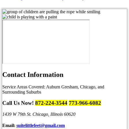
Contact
Information
Service Areas Covered:
Auburn Gresham, Chicago, and
Surrounding Suburbs
Call Us Now!
872-224-3544
773-966-6082
1439 W 79th St.
Chicago, Illinois 60620
Email:
suitelittlefeet@gmail.com