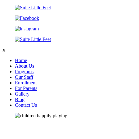
X
Home
About Us
Programs
Our Staff
Enrollment
For Parents
Gallery
Blog
Contact Us