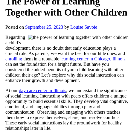
The Power of Learning
Together with Other Children
Posted on
September 25, 2023
by
Louise Savoie
Regarding
a child’s
development, there is no doubt that early education plays a
crucial role. As parents, we want the best for our little ones, and
enrolling
them in a reputable
learning center in Chicago, Illinois
,
can set the foundation for a bright future. But have you
considered the added benefits of your child learning with other
children their age? Let’s explore why this social interaction can
enhance their growth and development.
At our
day care center in Illinois
, we understand the significance
of social learning. Interacting with peers offers children a unique
opportunity to build essential skills. They develop vital cognitive,
emotional, and language abilities through play and
communication. Observing and engaging with others teaches
them how to express themselves, share, and resolve conflicts.
These early social interactions lay the groundwork for healthy
relationships later in life.