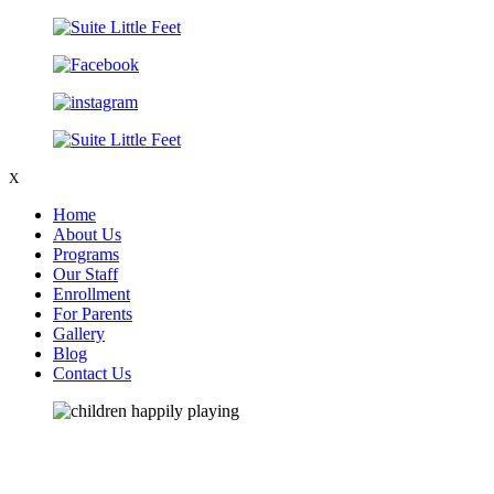
X
Home
About Us
Programs
Our Staff
Enrollment
For Parents
Gallery
Blog
Contact Us