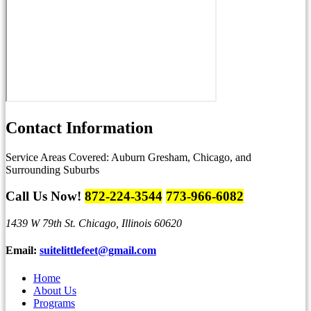
Contact
Information
Service Areas Covered:
Auburn Gresham, Chicago, and
Surrounding Suburbs
Call Us Now!
872-224-3544
773-966-6082
1439 W 79th St.
Chicago, Illinois 60620
Email:
suitelittlefeet@gmail.com
Home
About Us
Programs