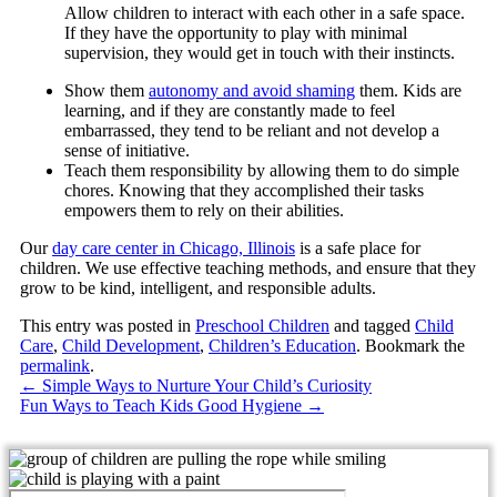
Allow children to interact with each other in a safe space.
If they have the opportunity to play with minimal
supervision, they would get in touch with their instincts.
Show them
autonomy and avoid shaming
them. Kids are
learning, and if they are constantly made to feel
embarrassed, they tend to be reliant and not develop a
sense of initiative.
Teach them responsibility by allowing them to do simple
chores. Knowing that they accomplished their tasks
empowers them to rely on their abilities.
Our
day care center in Chicago, Illinois
is a safe place for
children. We use effective teaching methods, and ensure that they
grow to be kind, intelligent, and responsible adults.
This entry was posted in
Preschool Children
and tagged
Child
Care
,
Child Development
,
Children’s Education
. Bookmark the
permalink
.
←
Simple Ways to Nurture Your Child’s Curiosity
Fun Ways to Teach Kids Good Hygiene
→