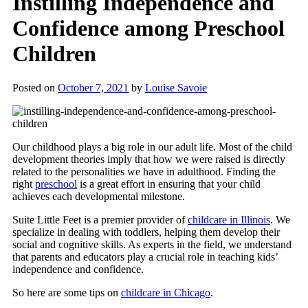
Instilling Independence and
Confidence among Preschool
Children
Posted on
October 7, 2021
by
Louise Savoie
Our childhood plays a big role in our adult life. Most of the child
development theories imply that how we were raised is directly
related to the personalities we have in adulthood. Finding the
right
preschool
is a great effort in ensuring that your child
achieves each developmental milestone.
Suite Little Feet is a premier provider of
childcare in Illinois
. We
specialize in dealing with toddlers, helping them develop their
social and cognitive skills. As experts in the field, we understand
that parents and educators play a crucial role in teaching kids’
independence and confidence.
So here are some tips on
childcare in Chicago
.