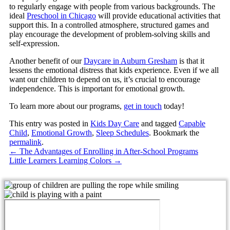
to regularly engage with people from various backgrounds. The
ideal
Preschool in Chicago
will provide educational activities that
support this. In a controlled atmosphere, structured games and
play encourage the development of problem-solving skills and
self-expression.
Another benefit of our
Daycare in Auburn Gresham
is that it
lessens the emotional distress that kids experience. Even if we all
want our children to depend on us, it’s crucial to encourage
independence. This is important for emotional growth.
To learn more about our programs,
get in touch
today!
This entry was posted in
Kids Day Care
and tagged
Capable
Child
,
Emotional Growth
,
Sleep Schedules
. Bookmark the
permalink
.
←
The Advantages of Enrolling in After-School Programs
Little Learners Learning Colors
→