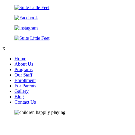
X
Home
About Us
Programs
Our Staff
Enrollment
For Parents
Gallery
Blog
Contact Us