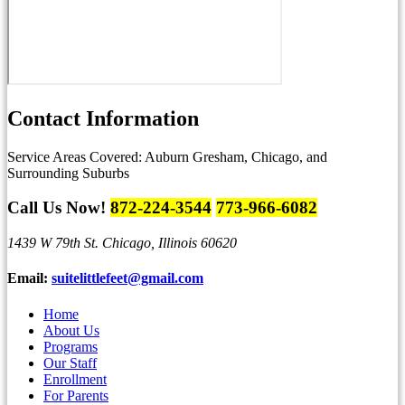
Contact
Information
Service Areas Covered:
Auburn Gresham, Chicago, and
Surrounding Suburbs
Call Us Now!
872-224-3544
773-966-6082
1439 W 79th St.
Chicago, Illinois 60620
Email:
suitelittlefeet@gmail.com
Home
About Us
Programs
Our Staff
Enrollment
For Parents