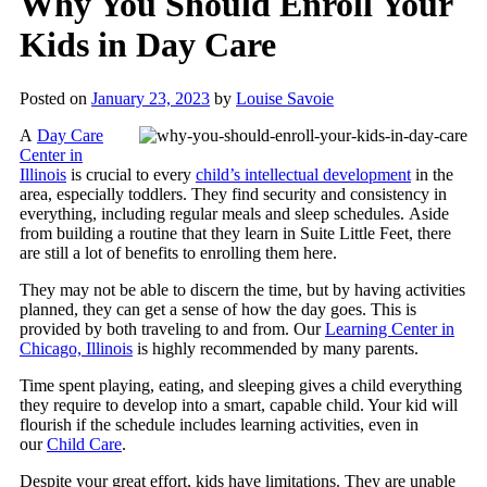
Why You Should Enroll Your
Kids in Day Care
Posted on
January 23, 2023
by
Louise Savoie
A
Day Care
Center in
Illinois
is crucial to every
child’s intellectual development
in the
area, especially toddlers. They find security and consistency in
everything, including regular meals and sleep schedules. Aside
from building a routine that they learn in
Suite Little Feet
, there
are still a lot of benefits to enrolling them here.
They may not be able to discern the time, but by having activities
planned, they can get a sense of how the day goes. This is
provided by both traveling to and from. Our
Learning Center in
Chicago, Illinois
is highly recommended by many parents.
Time spent playing, eating, and sleeping gives a child everything
they require to develop into a smart, capable child. Your kid will
flourish if the schedule includes learning activities, even in
our
Child Care
.
Despite your great effort, kids have limitations. They are unable