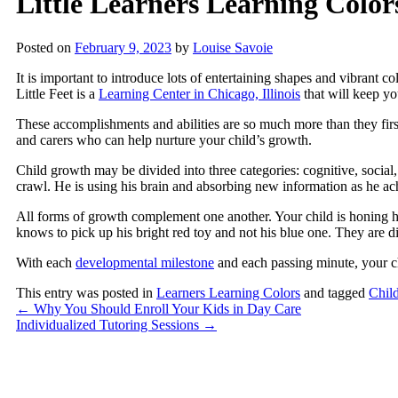
Little Learners Learning Color
Posted on
February 9, 2023
by
Louise Savoie
It is important to introduce lots of entertaining shapes and vibrant co
Little Feet
is a
Learning Center in Chicago, Illinois
that will keep you
These accomplishments and abilities are so much more than they first
and carers who can help nurture your child’s growth.
Child growth may be divided into three categories: cognitive, social, 
crawl. He is using his brain and absorbing new information as he a
All forms of growth complement one another. Your child is honing his
knows to pick up his bright red toy and not his blue one. They are 
With each
developmental milestone
and each passing minute, your c
This entry was posted in
Learners Learning Colors
and tagged
Chil
←
Why You Should Enroll Your Kids in Day Care
Individualized Tutoring Sessions
→