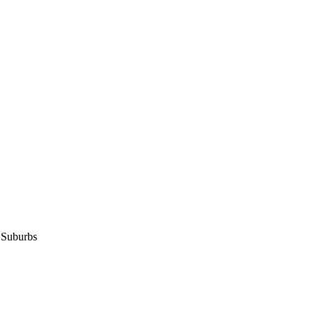
 Suburbs