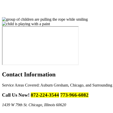
Contact
Information
Service Areas Covered:
Auburn Gresham, Chicago, and Surrounding
Call Us Now!
872-224-3544
773-966-6082
1439 W 79th St.
Chicago, Illinois 60620