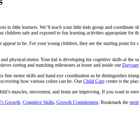
s
lors to little learners. We’ll teach your little kids group and coordinate 
r children safe and exposed to fun learning activities appropriate for th
 appear to be. For your young children, they are the starting point for
and physical-motor. Your kid is developing his cognitive skills at the sa
chieves sorting and matching milestones at home and inside our
Daycare
 fine motor skills and hand-eye coordination as he distinguishes triang
discovering how various colors can be. Our
Child Care
center is the plac
hild’s muscles, movement, and brain are improving. If you want to enro
d’s Growth
,
Cognitive Skills
,
Growth Complement
. Bookmark the
perm