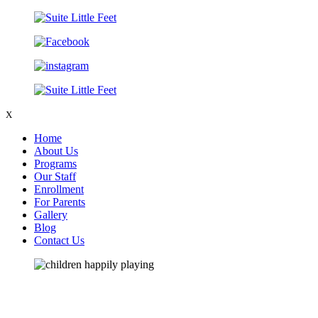
X
Home
About Us
Programs
Our Staff
Enrollment
For Parents
Gallery
Blog
Contact Us