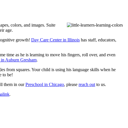
shapes, colors, and images.
Suite
eir age.
 cognitive growth!
Day Care Center in Illinois
has staff, educators,
me time as he is learning to move his fingers, roll over, and even
 in Auburn Gresham
.
les from squares. Your child is using his language skills when he
e to be!
ll them in our
Preschool in Chicago
, please
reach out
to us.
alink
.